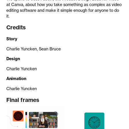
at Canva, about how you take something as complex as video
editing software and make it simple enough for anyone to do
it.
Credits
Story
Charlie Yuncken, Sean Bruce
Design
Charlie Yuncken
Animation
Charlie Yuncken
Final frames