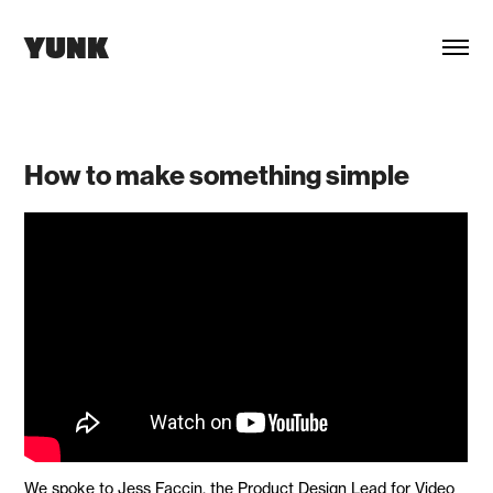
YUNK
How to make something simple
We spoke to Jess Faccin, the Product Design Lead for Video