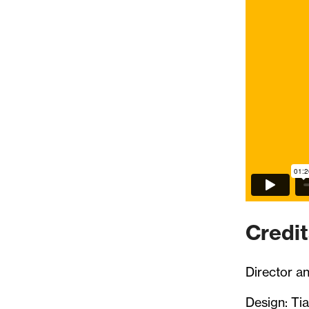
Credit
Director a
Design: Tia