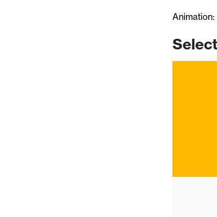
Animation:
Selec