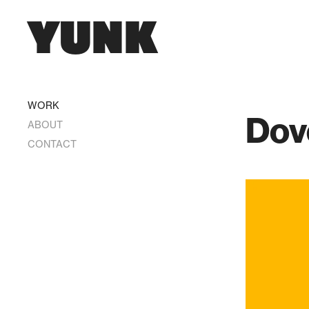
YUNK
WORK
Dov
ABOUT
CONTACT