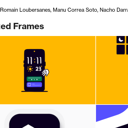
 Romain Loubersanes, Manu Correa Soto, Nacho Darra
ted Frames