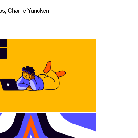
s, Charlie Yuncken