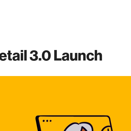
etail 3.0 Launch