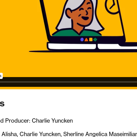
s
nd Producer: Charlie Yuncken
 Alisha, Charlie Yuncken, Sherline Angelica Maseimilia